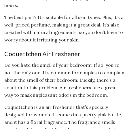
hours.
The best part? It’s suitable for all skin types. Plus, it’s a
well-priced perfume, making it a great deal. It’s also
created with natural ingredients, so you don’t have to
worry about it irritating your skin.
Coquettchen Air Freshener
Do you hate the smell of your bedroom? If so, you’re
not the only one. It’s common for couples to complain
about the smell of their bedroom. Luckily, there’s a
solution to this problem. Air fresheners are a great
way to mask unpleasant odors in the bedroom.
Coquettchen is an air freshener that’s specially
designed for women. It comes in a pretty pink bottle,
and it has a floral fragrance. The fragrance smells