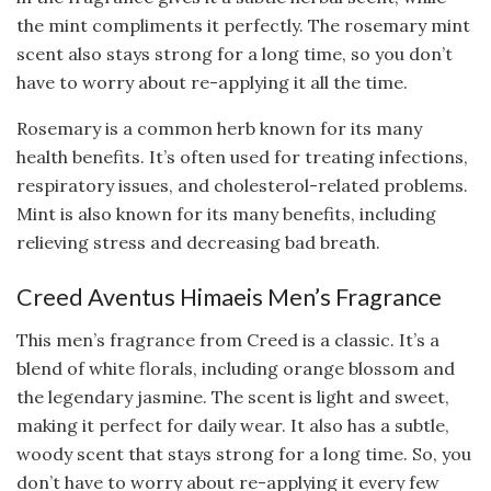
the mint compliments it perfectly. The rosemary mint
scent also stays strong for a long time, so you don’t
have to worry about re-applying it all the time.
Rosemary is a common herb known for its many
health benefits. It’s often used for treating infections,
respiratory issues, and cholesterol-related problems.
Mint is also known for its many benefits, including
relieving stress and decreasing bad breath.
Creed Aventus Himaeis Men’s Fragrance
This men’s fragrance from Creed is a classic. It’s a
blend of white florals, including orange blossom and
the legendary jasmine. The scent is light and sweet,
making it perfect for daily wear. It also has a subtle,
woody scent that stays strong for a long time. So, you
don’t have to worry about re-applying it every few