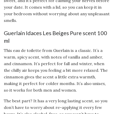
sweet, and it’s perfect for calming your nerves before
your date. It comes with a lid, so you can keep it in
your bedroom without worrying about any unpleasant
smells.
Guerlain Idaces Les Beiges Pure scent 100
ml
This eau de toilette from Guerlain is a classic. It’s a
warm, spicy scent, with notes of vanilla and amber,
and cinnamon. It’s perfect for fall and winter, when
the chilly air keeps you feeling a bit more relaxed. The
cinnamon gives the scent a little extra warmth,
making it perfect for colder months. It’s also unisex,
so it works for both men and women.
The best part? It has a very long lasting scent, so you
don’t have to worry about re-applying it every few