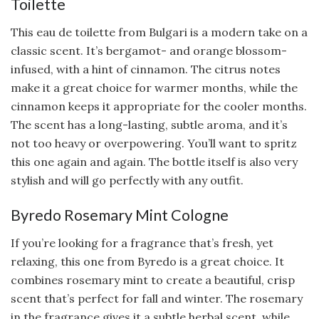
Toilette
This eau de toilette from Bulgari is a modern take on a
classic scent. It’s bergamot- and orange blossom-
infused, with a hint of cinnamon. The citrus notes
make it a great choice for warmer months, while the
cinnamon keeps it appropriate for the cooler months.
The scent has a long-lasting, subtle aroma, and it’s
not too heavy or overpowering. You’ll want to spritz
this one again and again. The bottle itself is also very
stylish and will go perfectly with any outfit.
Byredo Rosemary Mint Cologne
If you’re looking for a fragrance that’s fresh, yet
relaxing, this one from Byredo is a great choice. It
combines rosemary mint to create a beautiful, crisp
scent that’s perfect for fall and winter. The rosemary
in the fragrance gives it a subtle herbal scent, while