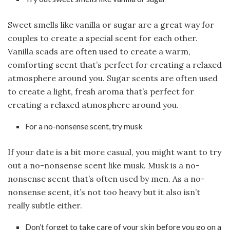
Sweet smells like vanilla or sugar are a great way for
couples to create a special scent for each other.
Vanilla scads are often used to create a warm,
comforting scent that’s perfect for creating a relaxed
atmosphere around you. Sugar scents are often used
to create a light, fresh aroma that’s perfect for
creating a relaxed atmosphere around you.
For a no-nonsense scent, try musk
If your date is a bit more casual, you might want to try
out a no-nonsense scent like musk. Musk is a no-
nonsense scent that’s often used by men. As a no-
nonsense scent, it’s not too heavy but it also isn’t
really subtle either.
Don’t forget to take care of your skin before you go on a