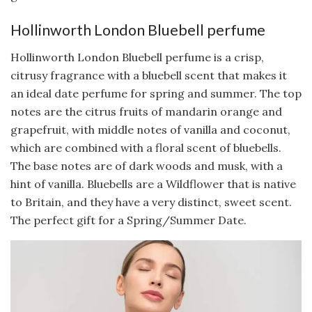
Hollinworth London Bluebell perfume
Hollinworth London Bluebell perfume is a crisp,
citrusy fragrance with a bluebell scent that makes it
an ideal date perfume for spring and summer. The top
notes are the citrus fruits of mandarin orange and
grapefruit, with middle notes of vanilla and coconut,
which are combined with a floral scent of bluebells.
The base notes are of dark woods and musk, with a
hint of vanilla. Bluebells are a Wildflower that is native
to Britain, and they have a very distinct, sweet scent.
The perfect gift for a Spring/Summer Date.