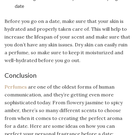
date
Before you go on a date, make sure that your skin is
hydrated and properly taken care of. This will help to
increase the lifespan of your scent and make sure that
you don’t have any skin issues. Dry skin can easily ruin
a perfume, so make sure to keep it moisturized and
well-hydrated before you go out.
Conclusion
Perfumes
are one of the oldest forms of human
communication, and they’re getting even more
sophisticated today. From flowery jasmine to spicy
amber, there’s so many different scents to choose
from when it comes to creating the perfect aroma
for a date. Here are some ideas on how you can
perfect your personal fragrance before a date: