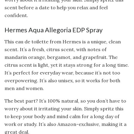
scent before a date to help you relax and feel
confident.
Hermes Aqua Allegoria EDP Spray
This eau de toilette from Hermes is a unique, clean
scent. It’s a fresh, citrus scent, with notes of
mandarin orange, bergamot, and grapefruit. The
citrus scent is light, yet it stays strong for a long time.
It’s perfect for everyday wear, because it’s not too
overpowering. It’s also unisex, so it works for both
men and women.
The best part? It’s 100% natural, so you don’t have to
worry about it irritating your skin. Simply spritz this
to keep your body and mind calm for a long day of
work or study. It’s also Amazon-exclusive, making it a
great deal.