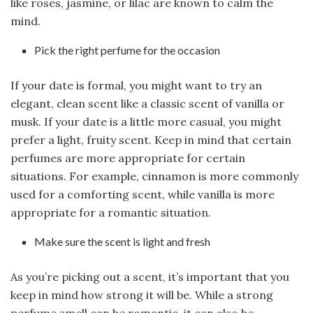
like roses, jasmine, or lilac are known to calm the
mind.
Pick the right perfume for the occasion
If your date is formal, you might want to try an
elegant, clean scent like a classic scent of vanilla or
musk. If your date is a little more casual, you might
prefer a light, fruity scent. Keep in mind that certain
perfumes are more appropriate for certain
situations. For example, cinnamon is more commonly
used for a comforting scent, while vanilla is more
appropriate for a romantic situation.
Make sure the scent is light and fresh
As you’re picking out a scent, it’s important that you
keep in mind how strong it will be. While a strong
perfume smell can be romantic, it can also be