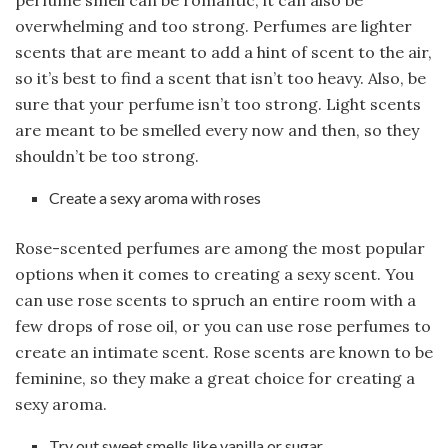
overwhelming and too strong. Perfumes are lighter
scents that are meant to add a hint of scent to the air,
so it’s best to find a scent that isn’t too heavy. Also, be
sure that your perfume isn’t too strong. Light scents
are meant to be smelled every now and then, so they
shouldn’t be too strong.
Create a sexy aroma with roses
Rose-scented perfumes are among the most popular
options when it comes to creating a sexy scent. You
can use rose scents to spruch an entire room with a
few drops of rose oil, or you can use rose perfumes to
create an intimate scent. Rose scents are known to be
feminine, so they make a great choice for creating a
sexy aroma.
Try out sweet smells like vanilla or sugar