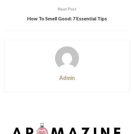
Next Post
How To Smell Good: 7 Essential Tips
Admin