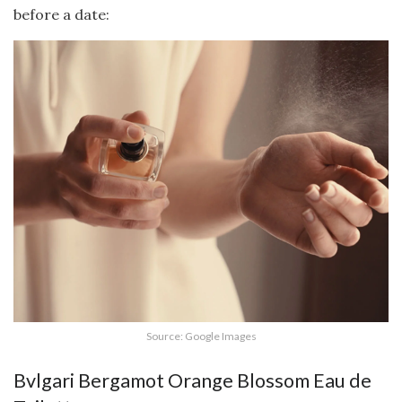
before a date:
Source: Google Images
Bvlgari Bergamot Orange Blossom Eau de