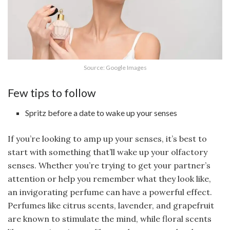
Source: Google Images
Few tips to follow
Spritz before a date to wake up your senses
If you’re looking to amp up your senses, it’s best to
start with something that’ll wake up your olfactory
senses. Whether you’re trying to get your partner’s
attention or help you remember what they look like,
an invigorating perfume can have a powerful effect.
Perfumes like citrus scents, lavender, and grapefruit
are known to stimulate the mind, while floral scents