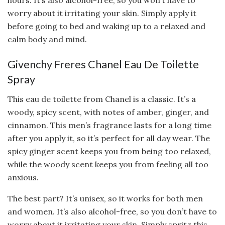
hours. It’s also alcohol-free, so you won’t have to
worry about it irritating your skin. Simply apply it
before going to bed and waking up to a relaxed and
calm body and mind.
Givenchy Freres Chanel Eau De Toilette
Spray
This eau de toilette from Chanel is a classic. It’s a
woody, spicy scent, with notes of amber, ginger, and
cinnamon. This men’s fragrance lasts for a long time
after you apply it, so it’s perfect for all day wear. The
spicy ginger scent keeps you from being too relaxed,
while the woody scent keeps you from feeling all too
anxious.
The best part? It’s unisex, so it works for both men
and women. It’s also alcohol-free, so you don’t have to
worry about it irritating your skin. Simply spritz this