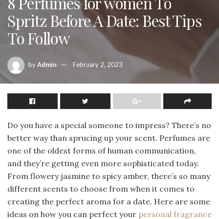
8 Perfumes for women To
Spritz Before A Date: Best Tips
To Follow
by
Admin
February 2, 2023
Do you have a special someone to impress? There’s no
better way than sprucing up your scent. Perfumes are
one of the oldest forms of human communication,
and they’re getting even more sophisticated today.
From flowery jasmine to spicy amber, there’s so many
different scents to choose from when it comes to
creating the perfect aroma for a date. Here are some
ideas on how you can perfect your
personal fragrance