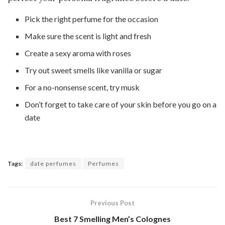
Pick the right perfume for the occasion
Make sure the scent is light and fresh
Create a sexy aroma with roses
Try out sweet smells like vanilla or sugar
For a no-nonsense scent, try musk
Don’t forget to take care of your skin before you go on a
date
Tags:
date perfumes
Perfumes
Previous Post
Best 7 Smelling Men’s Colognes