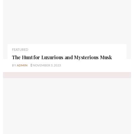
FEATURED
The Hunt for Luxurious and Mysterious Musk
BY
ADMIN
NOVEMBER 3, 2023