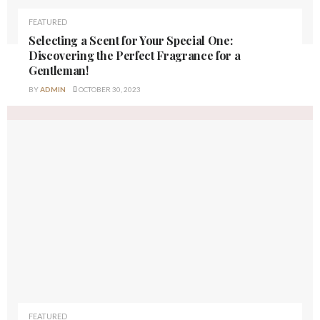
FEATURED
Selecting a Scent for Your Special One:
Discovering the Perfect Fragrance for a
Gentleman!
BY
ADMIN
OCTOBER 30, 2023
FEATURED