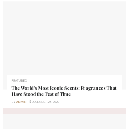
FEATURED
The World’s Most Iconic Scents: Fragrances That
Have Stood the Test of Time
BY
ADMIN
DECEMBER 25, 2023