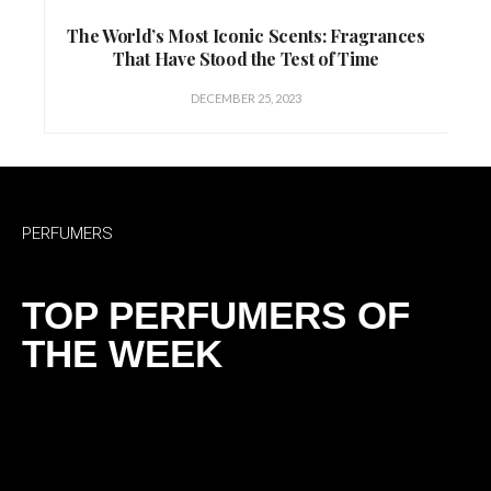
The World’s Most Iconic Scents: Fragrances
That Have Stood the Test of Time
DECEMBER 25, 2023
PERFUMERS
TOP PERFUMERS OF
THE WEEK