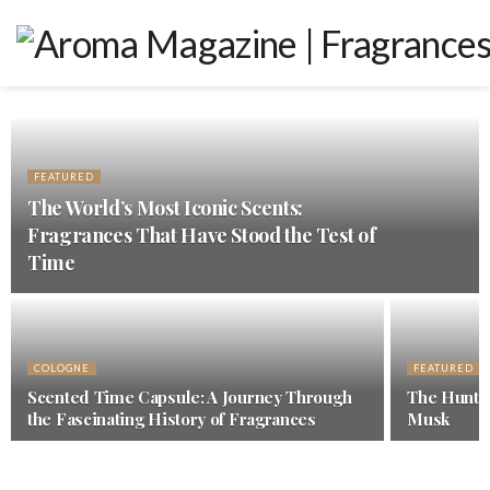
FEATURED
The World’s Most Iconic Scents:
Fragrances That Have Stood the Test of
Time
COLOGNE
FEATURED
Scented Time Capsule: A Journey Through
The Hunt f
the Fascinating History of Fragrances
Musk