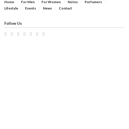
Home
For Men
For Women
Notes
Perfumers
Lifestyle
Events
News
Contact
Follow Us