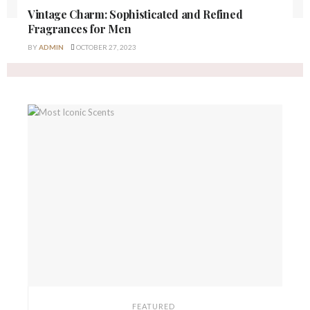
Vintage Charm: Sophisticated and Refined
Fragrances for Men
BY
ADMIN
OCTOBER 27, 2023
FEATURED