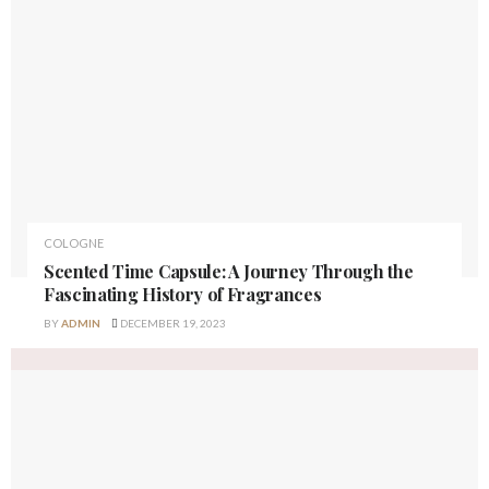
COLOGNE
Scented Time Capsule: A Journey Through the
Fascinating History of Fragrances
BY
ADMIN
DECEMBER 19, 2023