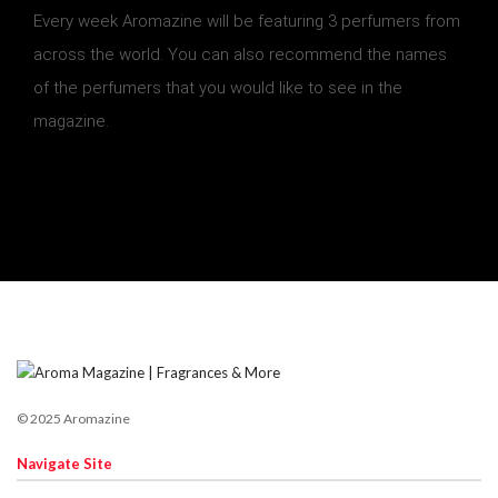
Every week Aromazine will be featuring 3 perfumers from
across the world. You can also recommend the names
of the perfumers that you would like to see in the
magazine.
© 2025 Aromazine
Navigate Site