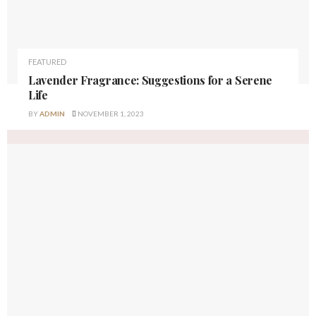
FEATURED
Lavender Fragrance: Suggestions for a Serene
Life
BY
ADMIN
NOVEMBER 1, 2023