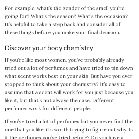
For example, what’s the gender of the smell you’re
going for? What’s the season? What’s the occasion?
It’s helpful to take a step back and consider all of
these things before you make your final decision.
Discover your body chemistry
If you’re like most women, you’ve probably already
tried out a lot of perfumes and have tried to pin down
what scent works best on your skin. But have you ever
stopped to think about your chemistry? It’s easy to
assume that a scent will work for you just because you
like it, but that’s not always the case. Different
perfumes work for different people.
If you’ve tried a lot of perfumes but you never find the
one that you like, it’s worth trying to figure out why. Is
it the perfumes you’ve tried before? Do you have a