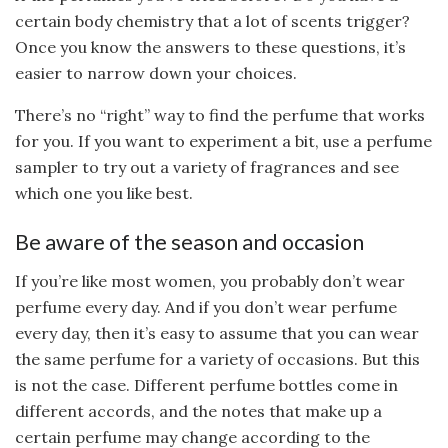
certain body chemistry that a lot of scents trigger?
Once you know the answers to these questions, it’s
easier to narrow down your choices.
There’s no “right” way to find the perfume that works
for you. If you want to experiment a bit, use a perfume
sampler to try out a variety of fragrances and see
which one you like best.
Be aware of the season and occasion
If you’re like most women, you probably don’t wear
perfume every day. And if you don’t wear perfume
every day, then it’s easy to assume that you can wear
the same perfume for a variety of occasions. But this
is not the case. Different perfume bottles come in
different accords, and the notes that make up a
certain perfume may change according to the