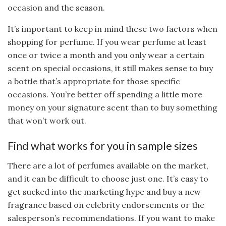
occasion and the season.
It’s important to keep in mind these two factors when
shopping for perfume. If you wear perfume at least
once or twice a month and you only wear a certain
scent on special occasions, it still makes sense to buy
a bottle that’s appropriate for those specific
occasions. You’re better off spending a little more
money on your signature scent than to buy something
that won’t work out.
Find what works for you in sample sizes
There are a lot of perfumes available on the market,
and it can be difficult to choose just one. It’s easy to
get sucked into the marketing hype and buy a new
fragrance based on celebrity endorsements or the
salesperson’s recommendations. If you want to make