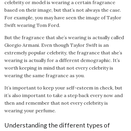
celebrity or model is wearing a certain fragrance
based on their image, but that’s not always the case.
For example, you may have seen the image of Taylor
Swift wearing Tom Ford.
But the fragrance that she’s wearing is actually called
Giorgio Armani. Even though Taylor Swift is an
extremely popular celebrity, the fragrance that she’s
wearing is actually for a different demographic. It’s
worth keeping in mind that not every celebrity is
wearing the same fragrance as you.
It’s important to keep your self-esteem in check, but
it’s also important to take a step back every now and
then and remember that not every celebrity is
wearing your perfume.
Understanding the different types of