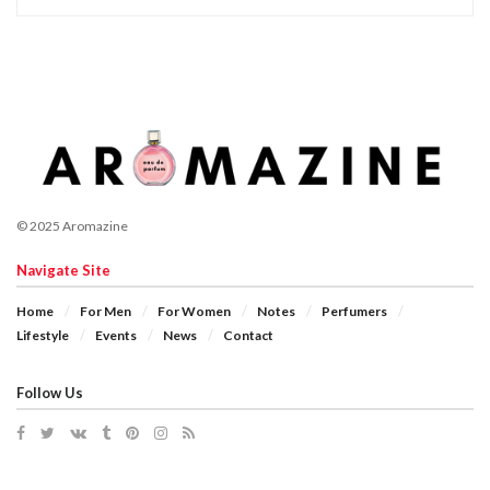
© 2025 Aromazine
Navigate Site
Home
For Men
For Women
Notes
Perfumers
Lifestyle
Events
News
Contact
Follow Us