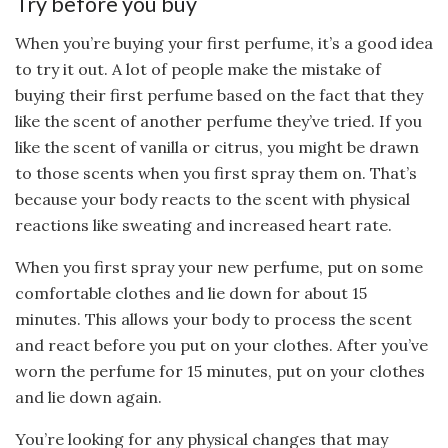
Try before you buy
When you’re buying your first perfume, it’s a good idea
to try it out. A lot of people make the mistake of
buying their first perfume based on the fact that they
like the scent of another perfume they’ve tried. If you
like the scent of vanilla or citrus, you might be drawn
to those scents when you first spray them on. That’s
because your body reacts to the scent with physical
reactions like sweating and increased heart rate.
When you first spray your new perfume, put on some
comfortable clothes and lie down for about 15
minutes. This allows your body to process the scent
and react before you put on your clothes. After you’ve
worn the perfume for 15 minutes, put on your clothes
and lie down again.
You’re looking for any physical changes that may