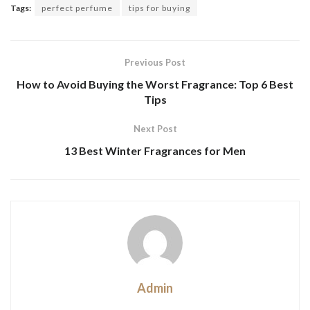
Tags:
perfect perfume
tips for buying
Previous Post
How to Avoid Buying the Worst Fragrance: Top 6 Best
Tips
Next Post
13 Best Winter Fragrances for Men
Admin