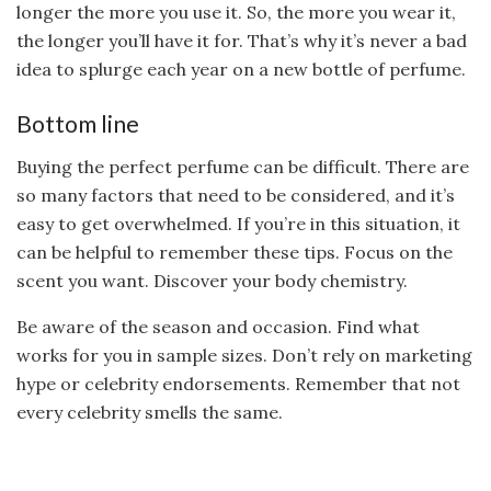
longer the more you use it. So, the more you wear it,
the longer you’ll have it for. That’s why it’s never a bad
idea to splurge each year on a new bottle of perfume.
Bottom line
Buying the perfect perfume can be difficult. There are
so many factors that need to be considered, and it’s
easy to get overwhelmed. If you’re in this situation, it
can be helpful to remember these tips. Focus on the
scent you want. Discover your body chemistry.
Be aware of the season and occasion. Find what
works for you in sample sizes. Don’t rely on marketing
hype or celebrity endorsements. Remember that not
every celebrity smells the same.