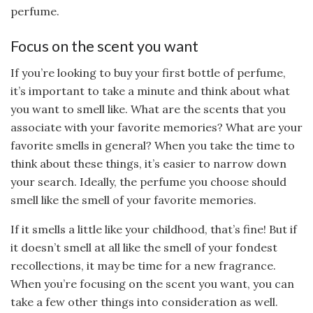
perfume.
Focus on the scent you want
If you’re looking to buy your first bottle of perfume,
it’s important to take a minute and think about what
you want to smell like. What are the scents that you
associate with your favorite memories? What are your
favorite smells in general? When you take the time to
think about these things, it’s easier to narrow down
your search. Ideally, the perfume you choose should
smell like the smell of your favorite memories.
If it smells a little like your childhood, that’s fine! But if
it doesn’t smell at all like the smell of your fondest
recollections, it may be time for a new fragrance.
When you’re focusing on the scent you want, you can
take a few other things into consideration as well.