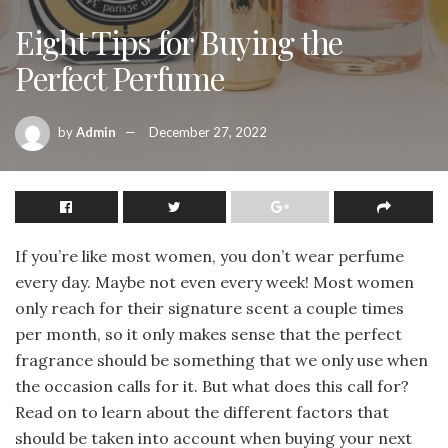
Eight Tips for Buying the
Perfect Perfume
by
Admin
December 27, 2022
If you’re like most women, you don’t wear perfume
every day. Maybe not even every week! Most women
only reach for their signature scent a couple times
per month, so it only makes sense that the perfect
fragrance should be something that we only use when
the occasion calls for it. But what does this call for?
Read on to learn about the different factors that
should be taken into account when buying your next