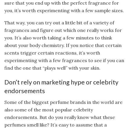
sure that you end up with the perfect fragrance for
you, it’s worth experimenting with a few sample sizes.
That way, you can try out a little bit of a variety of
fragrances and figure out which one really works for
you. It’s also worth taking a few minutes to think
about your body chemistry. If you notice that certain
scents trigger certain reactions, it’s worth
experimenting with a few fragrances to see if you can
find the one that “plays well” with your skin.
Don’t rely on marketing hype or celebrity
endorsements
Some of the biggest perfume brands in the world are
also some of the most popular celebrity
endorsements. But do you really know what these
perfumes smell like? It’s easy to assume that a