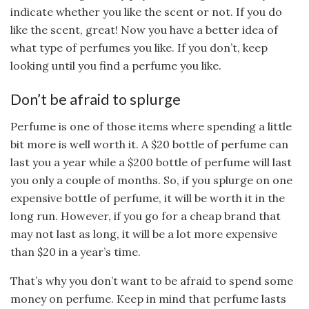
indicate whether you like the scent or not. If you do
like the scent, great! Now you have a better idea of
what type of perfumes you like. If you don’t, keep
looking until you find a perfume you like.
Don’t be afraid to splurge
Perfume is one of those items where spending a little
bit more is well worth it. A $20 bottle of perfume can
last you a year while a $200 bottle of perfume will last
you only a couple of months. So, if you splurge on one
expensive bottle of perfume, it will be worth it in the
long run. However, if you go for a cheap brand that
may not last as long, it will be a lot more expensive
than $20 in a year’s time.
That’s why you don’t want to be afraid to spend some
money on perfume. Keep in mind that perfume lasts