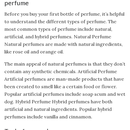
perfume
Before you buy your first bottle of perfume, it’s helpful
to understand the different types of perfume. The
most common types of perfume include natural,
artificial, and hybrid perfumes. Natural Perfume
Natural perfumes are made with natural ingredients,
like rose oil and orange oil.
The main appeal of natural perfumes is that they don’t
contain any synthetic chemicals. Artificial Perfume
Artificial perfumes are man-made products that have
been created to smell like a certain food or flower.
Popular artificial perfumes include soap scum and wet
dog. Hybrid Perfume Hybrid perfumes have both
artificial and natural ingredients. Popular hybrid
perfumes include vanilla and cinnamon.