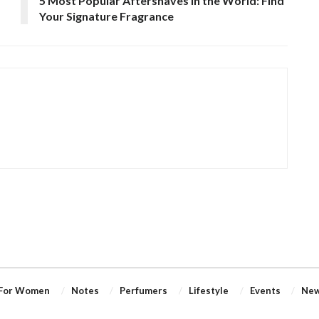
5 Most Popular Aftershaves in the World: Find
Your Signature Fragrance
For Women
Notes
Perfumers
Lifestyle
Events
Ne