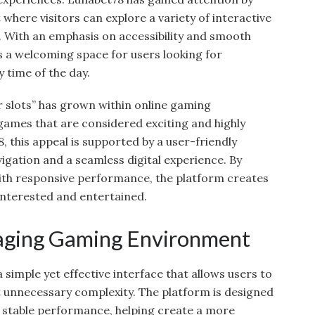
here visitors can explore a variety of interactive
 With an emphasis on accessibility and smooth
 a welcoming space for users looking for
y time of the day.
r slots” has grown within online gaming
games that are considered exciting and highly
, this appeal is supported by a user-friendly
vigation and a seamless digital experience. By
th responsive performance, the platform creates
interested and entertained.
aging Gaming Environment
 simple yet effective interface that allows users to
t unnecessary complexity. The platform is designed
d stable performance, helping create a more