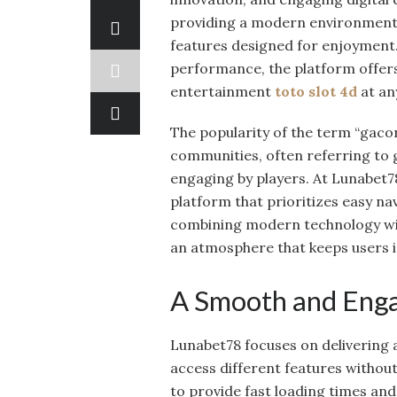
providing a modern environment w
features designed for enjoyment.
performance, the platform offers
entertainment
toto slot 4d
at an
The popularity of the term “gaco
communities, often referring to 
engaging by players. At Lunabet78
platform that prioritizes easy na
combining modern technology wi
an atmosphere that keeps users 
A Smooth and Eng
Lunabet78 focuses on delivering a
access different features withou
to provide fast loading times an