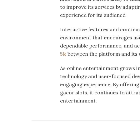
to improve its services by adapt
experience for its audience.
Interactive features and contin
environment that encourages use
dependable performance, and acc
5k
between the platform and its
As online entertainment grows i
technology and user-focused de
engaging experience. By offerin
gacor slots, it continues to attr
entertainment.