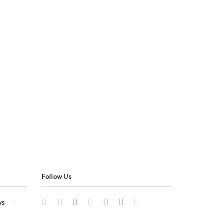
Follow Us
ws