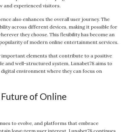
w and experienced visitors.
nce also enhances the overall user journey. The
ility across different devices, making it possible for
erever they choose. This flexibility has become an
popularity of modern online entertainment services.
ly important elements that contribute to a positive
ble and well-structured system, Lunabet78 aims to
 digital environment where they can focus on
 Future of Online
inues to evolve, and platforms that embrace
intain long-term user interest. Lunabet78 continues