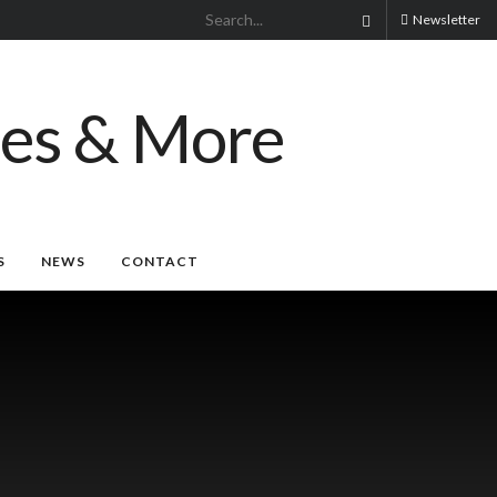
Newsletter
S
NEWS
CONTACT