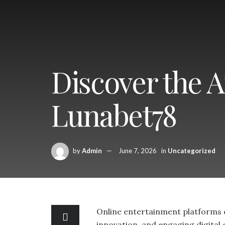
Discover the A
Lunabet78
by
Admin
June 7, 2026
in
Uncategorized
Online entertainment platforms c
innovation, and engaging digital