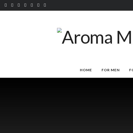
HOME
FOR MEN
F