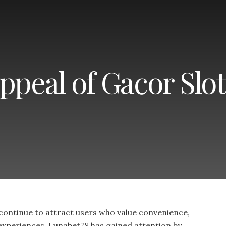
ppeal of Gacor Slot
ontinue to attract users who value convenience,
 experiences. Lunabet78 has gained attention by