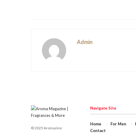
Admin
Navigate Site
Home
For Men
© 2025 Aromazine
Contact