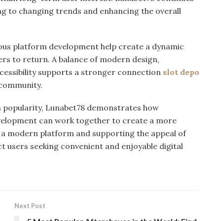
ing to changing trends and enhancing the overall
uous platform development help create a dynamic
rs to return. A balance of modern design,
essibility supports a stronger connection
slot depo
 community.
n popularity, Lunabet78 demonstrates how
velopment can work together to create a more
g a modern platform and supporting the appeal of
act users seeking convenient and enjoyable digital
Next Post