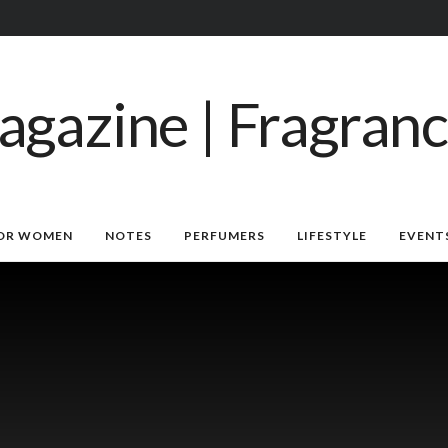
OR WOMEN
NOTES
PERFUMERS
LIFESTYLE
EVENT