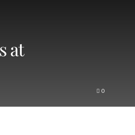
s at
0