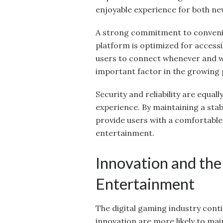
enjoyable experience for both ne
A strong commitment to convenie
platform is optimized for accessib
users to connect whenever and wh
important factor in the growing 
Security and reliability are equal
experience. By maintaining a sta
provide users with a comfortable
entertainment.
Innovation and the
Entertainment
The digital gaming industry cont
innovation are more likely to ma