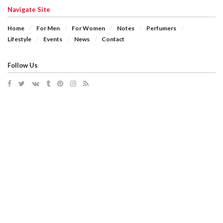
Navigate Site
Home
For Men
For Women
Notes
Perfumers
Lifestyle
Events
News
Contact
Follow Us