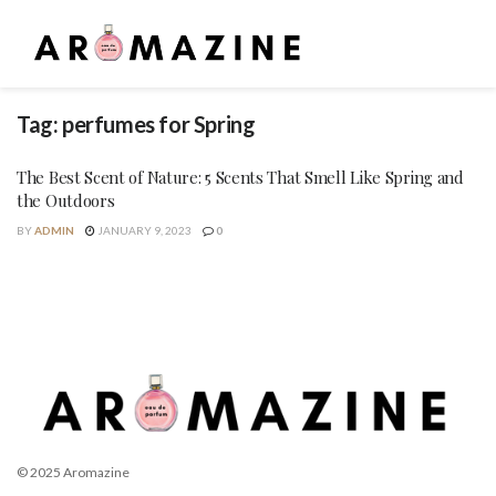
Tag:
perfumes for Spring
The Best Scent of Nature: 5 Scents That Smell Like Spring and
the Outdoors
BY
ADMIN
JANUARY 9, 2023
0
© 2025 Aromazine