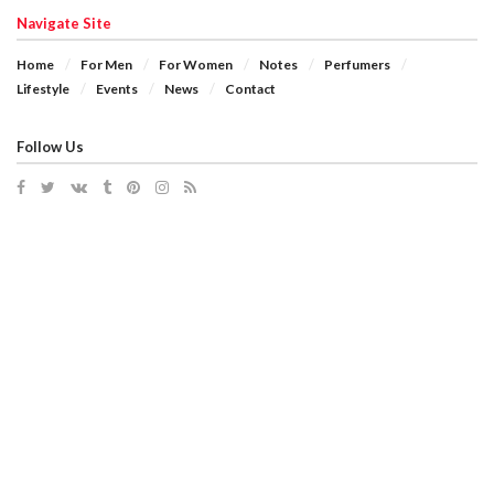
Navigate Site
Home
For Men
For Women
Notes
Perfumers
Lifestyle
Events
News
Contact
Follow Us