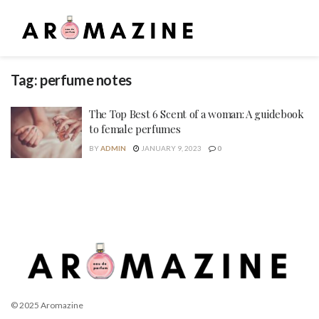
Tag:
perfume notes
The Top Best 6 Scent of a woman: A guidebook
to female perfumes
BY
ADMIN
JANUARY 9, 2023
0
© 2025 Aromazine