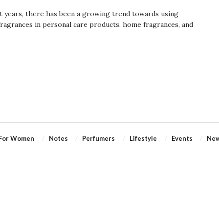
t years, there has been a growing trend towards using
fragrances in personal care products, home fragrances, and
For Women
Notes
Perfumers
Lifestyle
Events
Ne