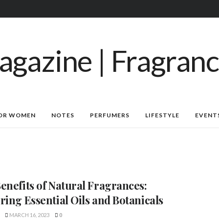
OR WOMEN
NOTES
PERFUMERS
LIFESTYLE
EVENT
enefits of Natural Fragrances:
ring Essential Oils and Botanicals
MARCH 16, 2023
0