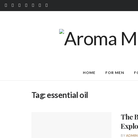
HOME
FOR MEN
F
Tag:
essential oil
The B
Explo
BY
ADMIN