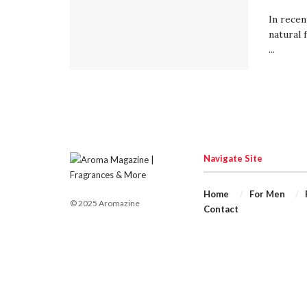
In recen
natural 
...
Navigate Site
Home
For Men
© 2025 Aromazine
Contact