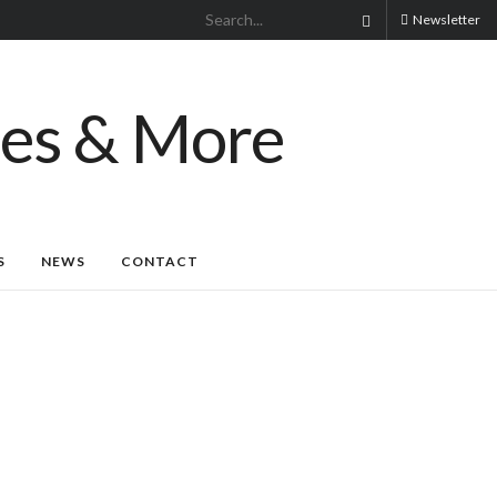
Newsletter
S
NEWS
CONTACT