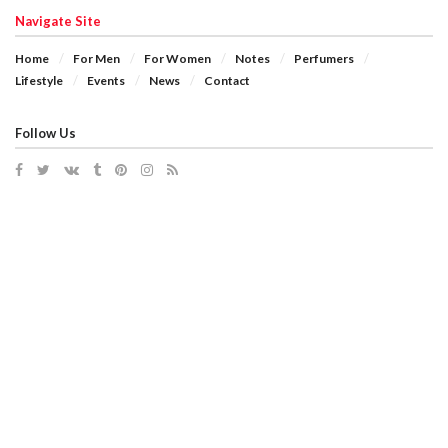
Navigate Site
Home
For Men
For Women
Notes
Perfumers
Lifestyle
Events
News
Contact
Follow Us