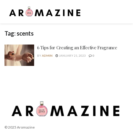
Tag:
scents
6 Tips for Creating an Effective Fragrance
BY
ADMIN
JANUARY 21, 2023
0
© 2025 Aromazine