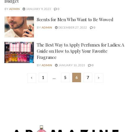
Budget
BY
ADMIN
JANUARY 9, 2023
0
Scents for Men Who Want to Be Wowed
BY
ADMIN
DECEMBER 27, 2022
0
The Best Way to Apply Perfumes for Ladies: A
Guide on How to Apply Your Favorite
Fragrance
BY
ADMIN
JANUARY 10, 2023
0
1
…
5
6
7