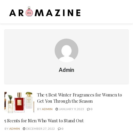
Admin
The 5 Best Winter Fragrances for Women to
Get You Through the Season
BY
ADMIN
JANUARY 9, 2023
0
5 Scents for Men Who Want to Stand Out
BY
ADMIN
DECEMBER 27, 2022
0