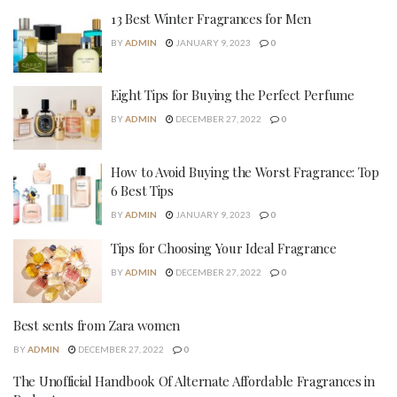
13 Best Winter Fragrances for Men
BY
ADMIN
JANUARY 9, 2023
0
Eight Tips for Buying the Perfect Perfume
BY
ADMIN
DECEMBER 27, 2022
0
How to Avoid Buying the Worst Fragrance: Top
6 Best Tips
BY
ADMIN
JANUARY 9, 2023
0
Tips for Choosing Your Ideal Fragrance
BY
ADMIN
DECEMBER 27, 2022
0
Best sents from Zara women
BY
ADMIN
DECEMBER 27, 2022
0
The Unofficial Handbook Of Alternate Affordable Fragrances in